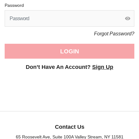
Password
Forgot Password?
LOGIN
Don’t Have An Account?
Sign Up
Contact Us
65 Roosevelt Ave, Suite 100A Valley Stream, NY 11581