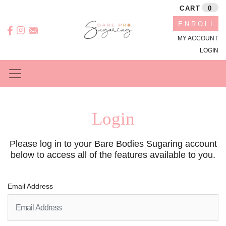
CART
0
ENROLL
MY ACCOUNT
LOGIN
Login
Please log in to your Bare Bodies Sugaring account
below to access all of the features available to you.
Email Address